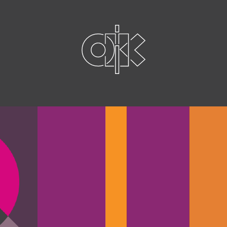
graphics