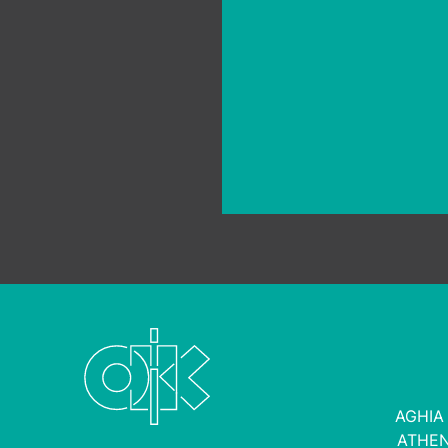
green projects
AGHIA
ATHEN