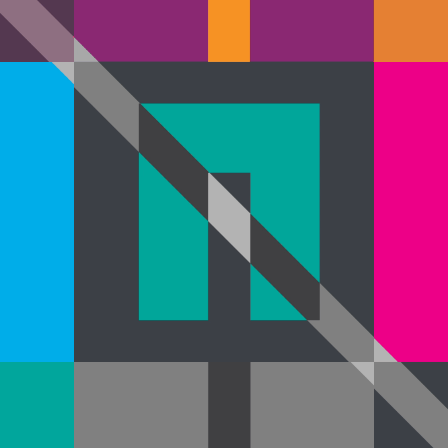
fields