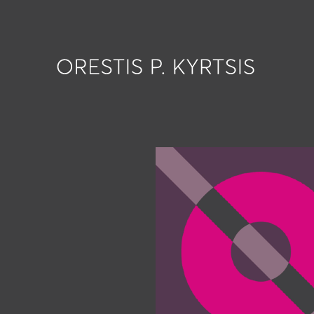
works