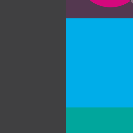
about