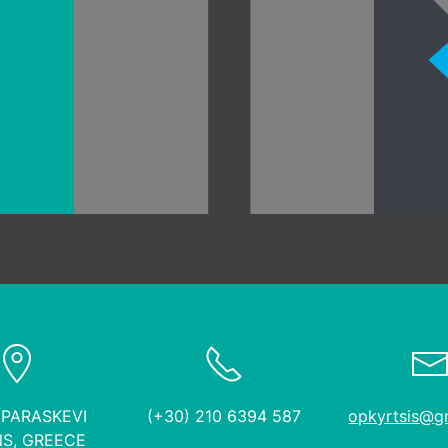
industrial projects
 PARASKEVI
(+30) 210 6394 587
opkyrtsis@g
S, GREECE