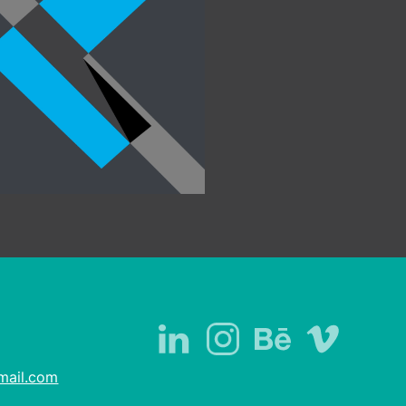
academic projects
mail.com