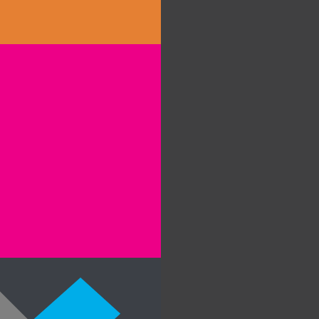
clients